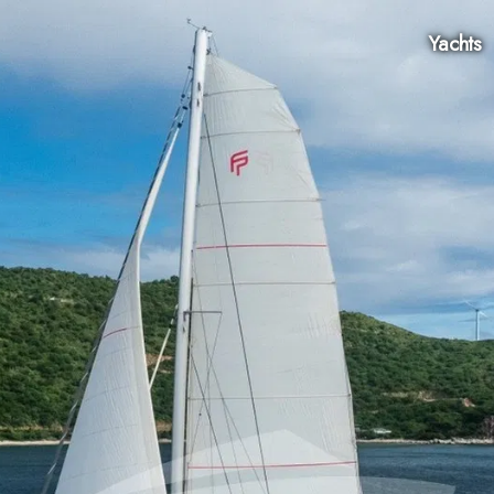
Yachts