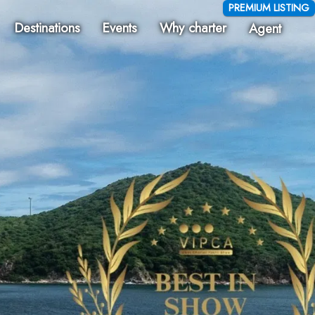
PREMIUM LISTING
Destinations
Events
Why charter
Agent