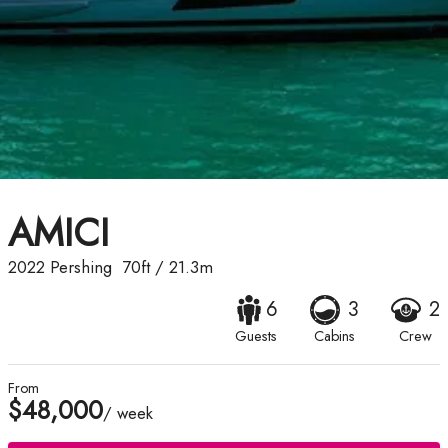
AMICI
2022
Pershing
70ft
/
21.3m
6
3
2
Guests
Cabins
Crew
From
$48,000
/ week