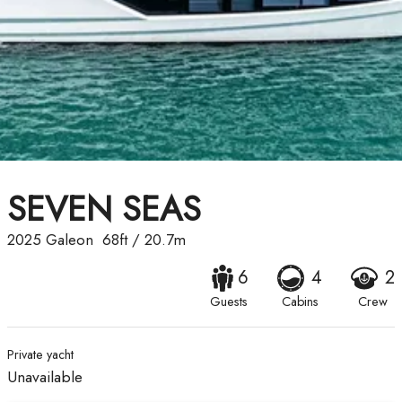
SEVEN SEAS
2025
Galeon
68ft
/
20.7m
6
4
2
Guests
Cabins
Crew
Private yacht
Unavailable