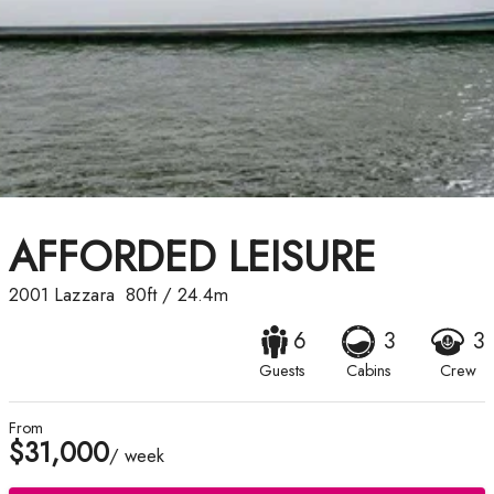
AFFORDED LEISURE
2001
Lazzara
80ft
/
24.4m
6
3
3
Guests
Cabins
Crew
From
$31,000
/ week