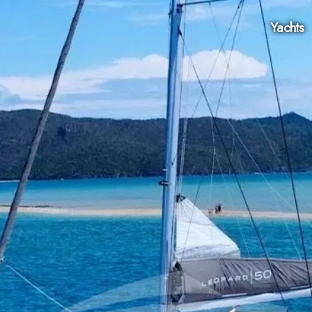
Yachts