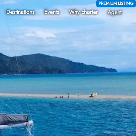
PREMIUM LISTING
Destinations
Events
Why charter
Agent