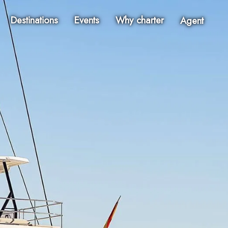
Destinations
Events
Why charter
Agent