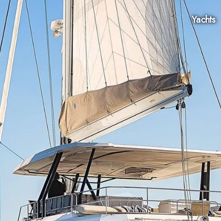
Yachts