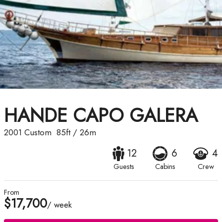
HANDE CAPO GALERA
2001
Custom
85ft
/
26m
12
6
4
Guests
Cabins
Crew
From
$17,700
/ week