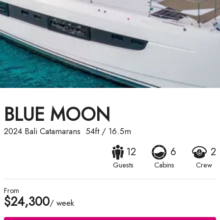
BLUE MOON
2024
Bali Catamarans
54ft
/
16.5m
12
6
2
Guests
Cabins
Crew
From
$24,300
/ week