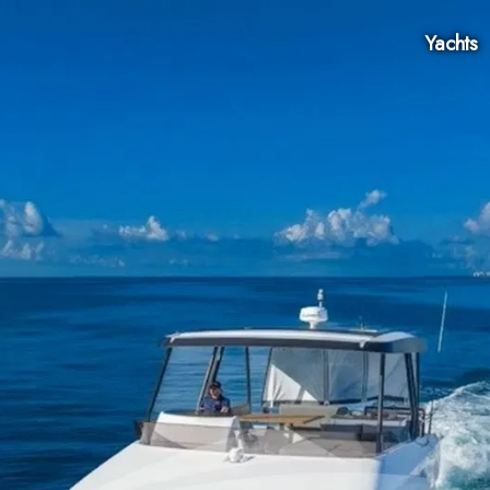
Yachts