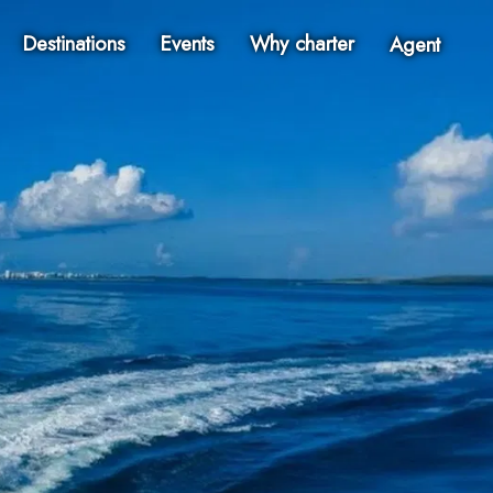
Destinations
Events
Why charter
Agent