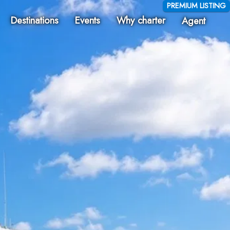
PREMIUM LISTING
Destinations
Events
Why charter
Agent