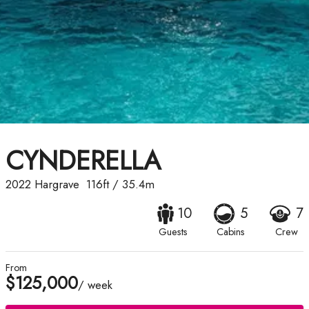
CYNDERELLA
2022
Hargrave
116ft
/
35.4m
10
5
7
Guests
Cabins
Crew
From
$125,000
/ week