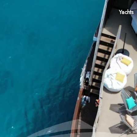
Yachts