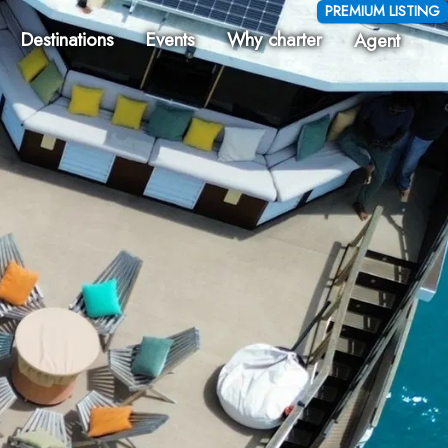
PREMIUM LISTING
Destinations
Events
Why charter
Agent