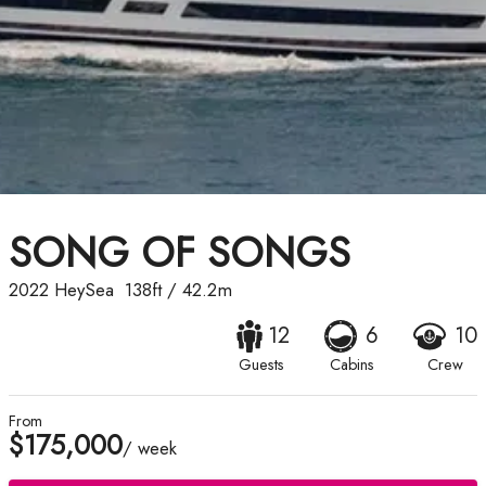
SONG OF SONGS
2022
HeySea
138ft
/
42.2m
12
6
10
Guests
Cabins
Crew
From
$175,000
/ week