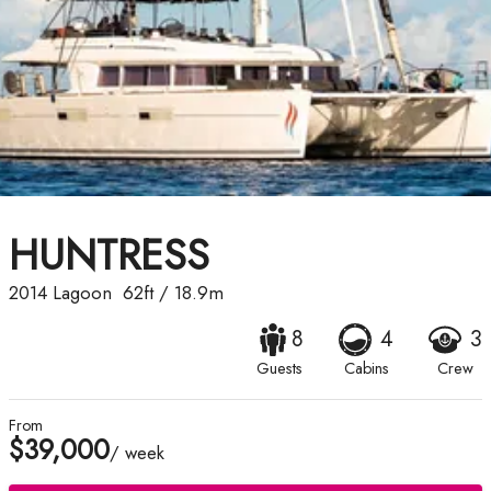
HUNTRESS
2014
Lagoon
62ft
/
18.9m
8
4
3
Guests
Cabins
Crew
From
$39,000
/ week