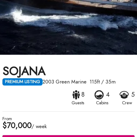
SOJANA
2003
Green Marine
115ft
/
35m
PREMIUM LISTING
8
4
5
Guests
Cabins
Crew
From
$70,000
/ week