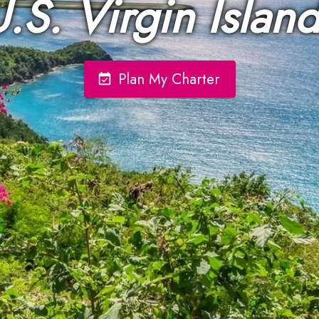
.S. Virgin Islan
Plan My Charter