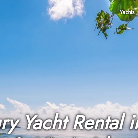
Yachts
ry Yacht Rental i