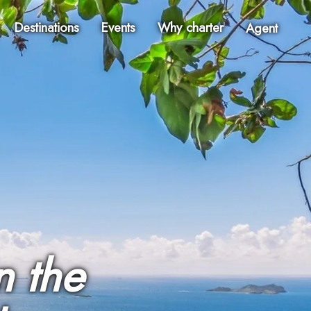
Destinations
Events
Why charter
Agent
n the