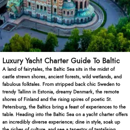
Luxury Yacht Charter Guide To Baltic
A land of fairytales, the Baltic Sea sits in the midst of
castle strewn shores, ancient forests, wild wetlands, and
fabulous folktales. From stripped back chic Sweden to
trendy Tallinn in Estonia, dreamy Denmark, the remote
shores of Finland and the rising spires of poetic St.
Petersburg, the Baltics bring a feast of experiences to the
table. Heading into the Baltic Sea on a yacht charter offers
an incredibly diverse experience; dine in style, soak up
the riches of culture, and see a tapestry of tantalising