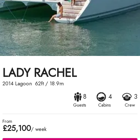
LADY RACHEL
2014
Lagoon
62ft
/
18.9m
8
4
3
Guests
Cabins
Crew
From
£25,100
/ week