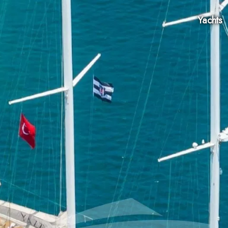
Yachts