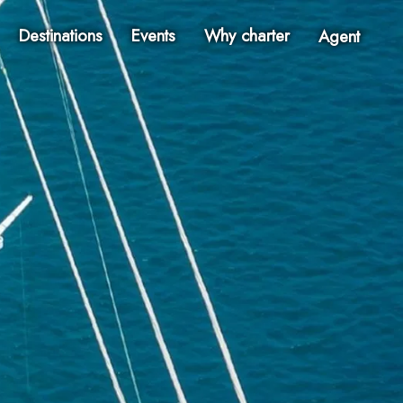
Destinations
Events
Why charter
Agent