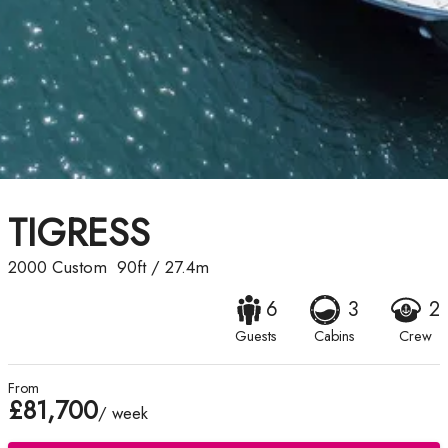
TIGRESS
2000
Custom
90ft
/
27.4m
6
3
2
Guests
Cabins
Crew
From
£81,700
/ week