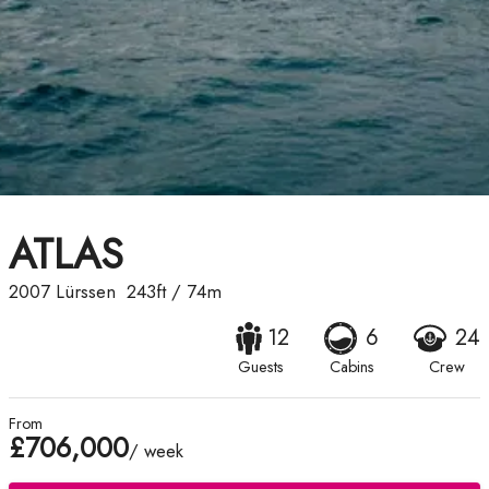
ATLAS
2007
Lürssen
243ft
/
74m
12
6
24
Guests
Cabins
Crew
From
£706,000
/ week