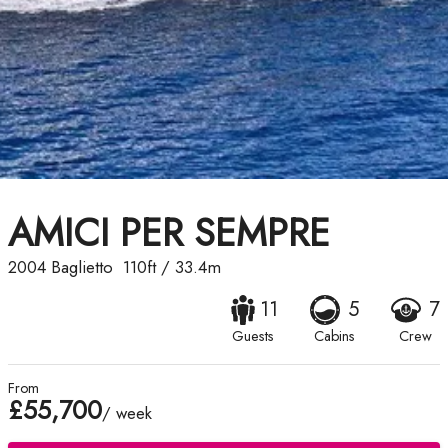
AMICI PER SEMPRE
2004
Baglietto
110ft
/
33.4m
11
5
7
Guests
Cabins
Crew
From
£55,700
/ week