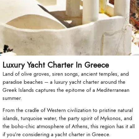
Luxury Yacht Charter In Greece
Land of olive groves, siren songs, ancient temples, and
paradise beaches – a luxury yacht charter around the
Greek Islands captures the epitome of a Mediterranean
summer.
From the cradle of Western civilization to pristine natural
islands, turquoise water, the party spirit of Mykonos, and
the boho-chic atmosphere of Athens, this region has it all
if you’re considering a yacht charter in Greece.