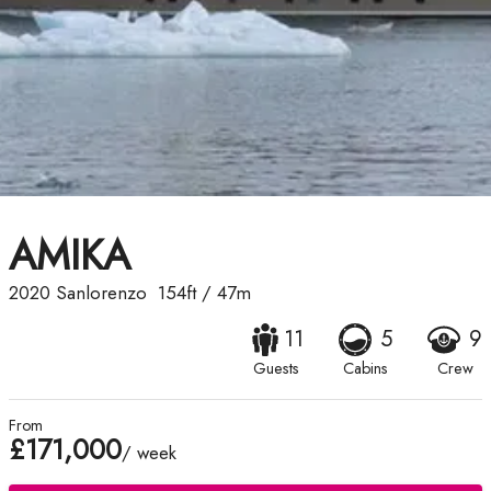
AMIKA
2020
Sanlorenzo
154ft
/
47m
11
5
9
Guests
Cabins
Crew
From
£171,000
/ week