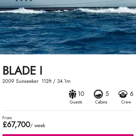
BLADE I
2009
Sunseeker
112ft
/
34.1m
10
5
6
Guests
Cabins
Crew
From
£67,700
/ week