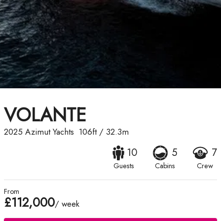
VOLANTE
2025
Azimut Yachts
106ft
/
32.3m
10
5
7
Guests
Cabins
Crew
From
£112,000
/ week