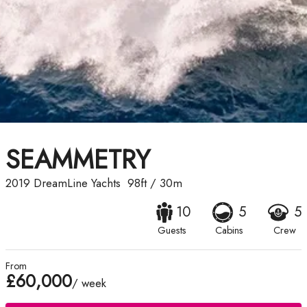
SEAMMETRY
2019
DreamLine Yachts
98ft
/
30m
10
5
5
Guests
Cabins
Crew
From
£60,000
/ week