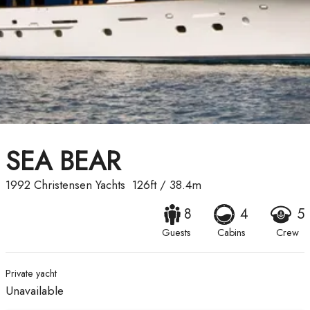
SEA BEAR
1992
Christensen Yachts
126ft
/
38.4m
8
4
5
Guests
Cabins
Crew
Private yacht
Unavailable