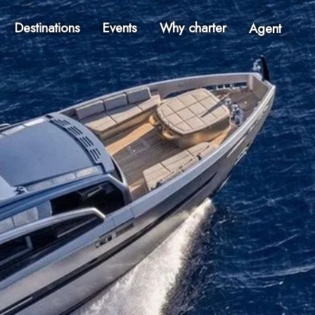
Destinations
Events
Why charter
Agent