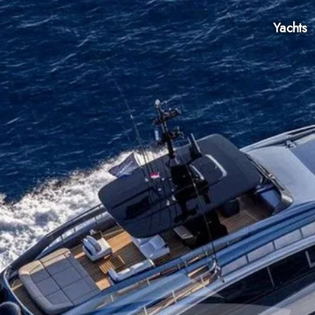
Yachts