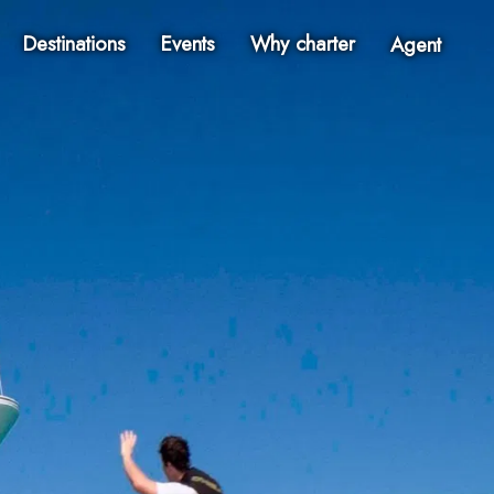
Destinations
Events
Why charter
Agent