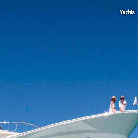
Yachts