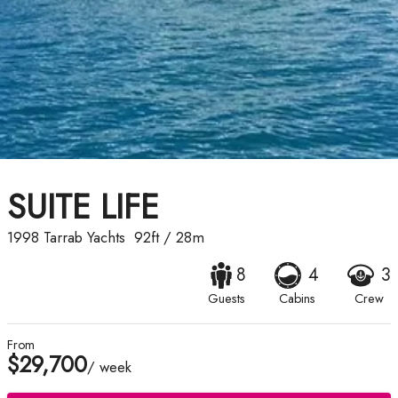
SUITE LIFE
1998
Tarrab Yachts
92ft
/
28m
8
4
3
Guests
Cabins
Crew
From
$29,700
/ week