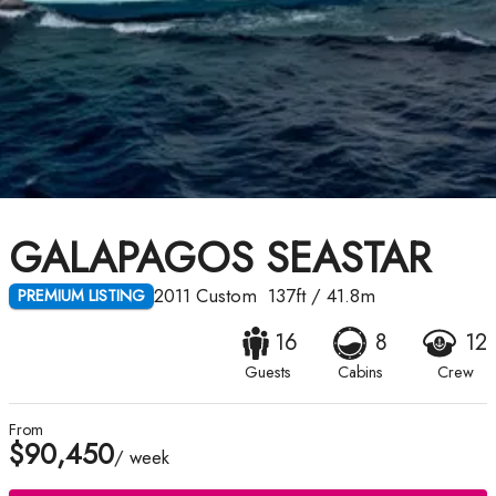
GALAPAGOS SEASTAR
2011
Custom
137ft
/
41.8m
PREMIUM LISTING
16
8
12
Guests
Cabins
Crew
From
$90,450
/ week