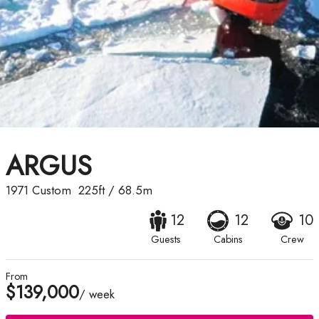
ARGUS
1971
Custom
225ft
/
68.5m
12
12
10
Guests
Cabins
Crew
From
$139,000
/ week