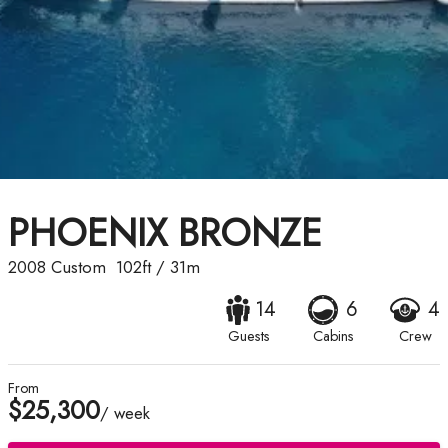
PHOENIX BRONZE
2008
Custom
102ft
/
31m
14
6
4
Guests
Cabins
Crew
From
$25,300
/ week