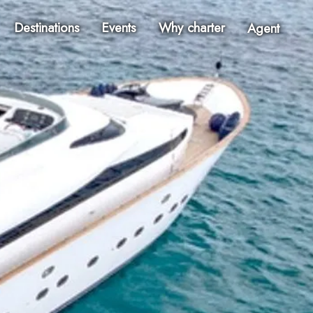
Destinations
Events
Why charter
Agent