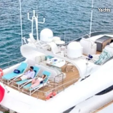
Yachts