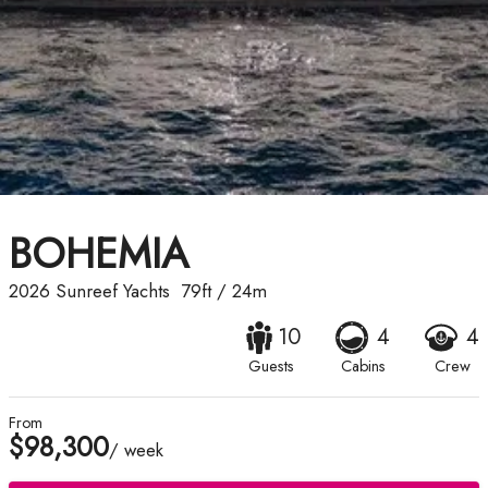
BOHEMIA
2026
Sunreef Yachts
79ft
/
24m
10
4
4
Guests
Cabins
Crew
From
$98,300
/ week