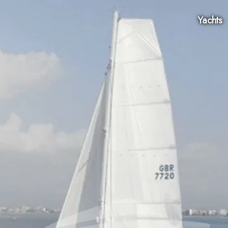
Yachts