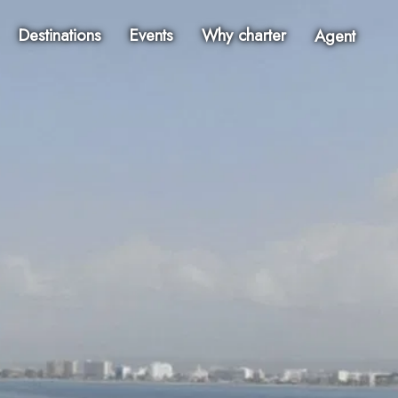
Destinations
Events
Why charter
Agent