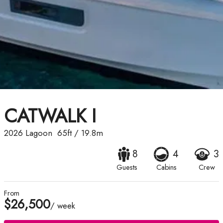
CATWALK I
2026
Lagoon
65ft
/
19.8m
8
4
3
Guests
Cabins
Crew
From
$26,500
/ week