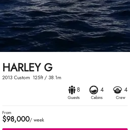
HARLEY G
2013
Custom
125ft
/
38.1m
8
4
4
Guests
Cabins
Crew
From
$98,000
/ week