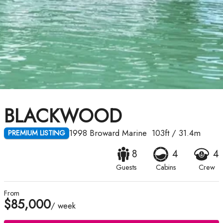
BLACKWOOD
1998
Broward Marine
103ft
/
31.4m
PREMIUM LISTING
8
4
4
Guests
Cabins
Crew
From
$85,000
/ week