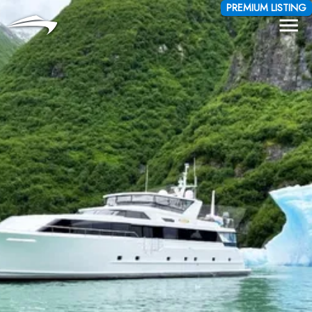
Language
Currency
PREMIUM LISTING
Me