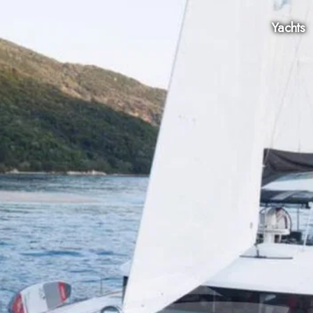
Yachts