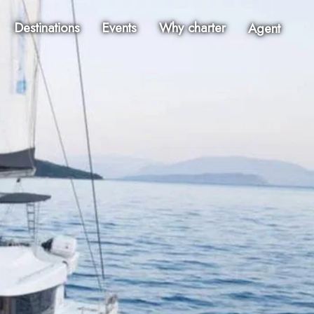
Destinations
Events
Why charter
Agent