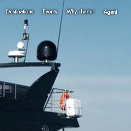
Destinations
Events
Why charter
Agent