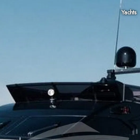
Yachts