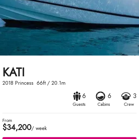
KATI
2018
Princess
66ft
/
20.1m
6
6
3
Guests
Cabins
Crew
From
$34,200
/ week