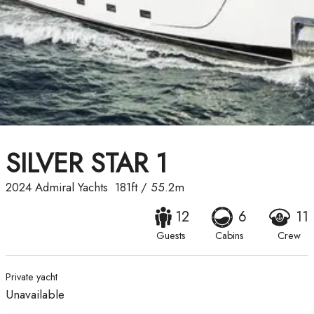
SILVER STAR 1
2024
Admiral Yachts
181ft
/
55.2m
12
6
11
Guests
Cabins
Crew
Private yacht
Unavailable