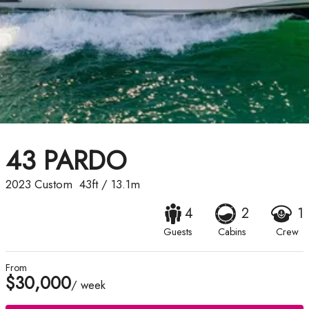
43 PARDO
2023
Custom
43ft
/
13.1m
4
2
1
Guests
Cabins
Crew
From
$30,000
/ week