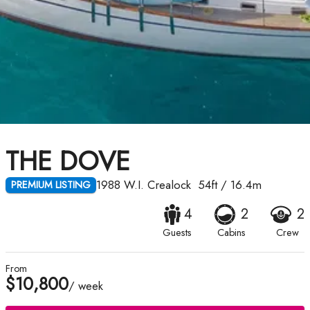
THE DOVE
1988
W.I. Crealock
54ft
/
16.4m
PREMIUM LISTING
4
2
2
Guests
Cabins
Crew
From
$10,800
/ week