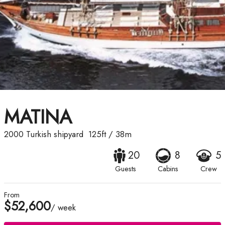
MATINA
2000
Turkish shipyard
125ft
/
38m
20
8
5
Guests
Cabins
Crew
From
$52,600
/ week