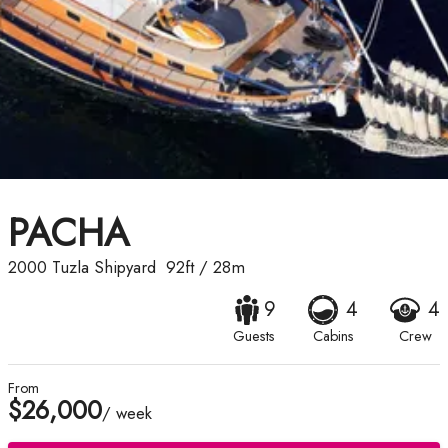
PACHA
2000
Tuzla Shipyard
92ft
/
28m
9
4
4
Guests
Cabins
Crew
From
$26,000
/ week