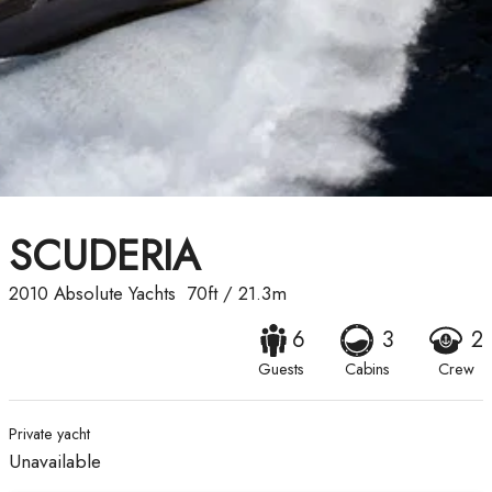
SCUDERIA
2010
Absolute Yachts
70ft
/
21.3m
6
3
2
Guests
Cabins
Crew
Private yacht
Unavailable