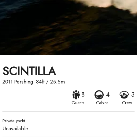
SCINTILLA
2011
Pershing
84ft
/
25.5m
8
4
3
Guests
Cabins
Crew
Private yacht
Unavailable